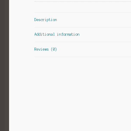
Description
Additional information
Reviews (0)