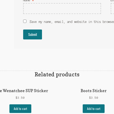
Name
*
E
Save my name, email, and website in this browse
Related products
e Wenatchee SUP Sticker
Boots Sticker
$
3.50
$
3.50
Add to cart
Add to cart