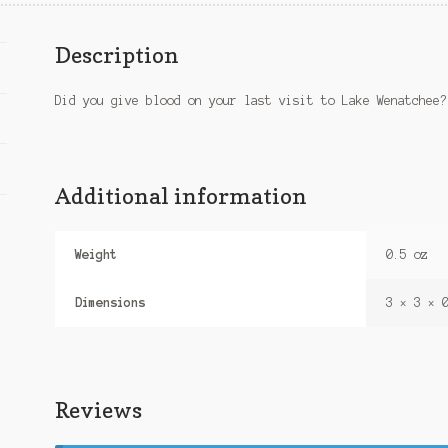
Description
Did you give blood on your last visit to Lake Wenatchee?
Additional information
Weight
0.5 oz
Dimensions
3 × 3 × 
Reviews