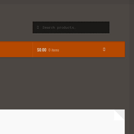
Search
Search
for:
$
0.00
0 items