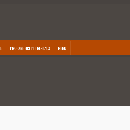
CE
PROPANE FIRE PIT RENTALS
MENU