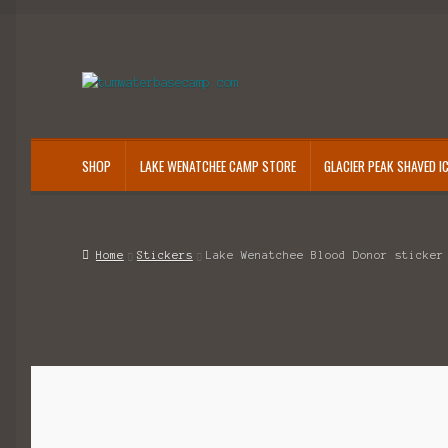
Skip
Skip
to
to
navigation
content
SHOP
LAKE WENATCHEE CAMP STORE
GLACIER PEAK SHAVED I
Home
Stickers
Lake Wenatchee Blood Donor sticker