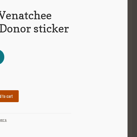
Wenatchee
 Donor sticker
d to cart
kers