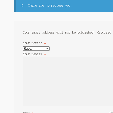
There are no reviews yet.
Your email address will not be published.
Required
Your rating
*
Your review
*