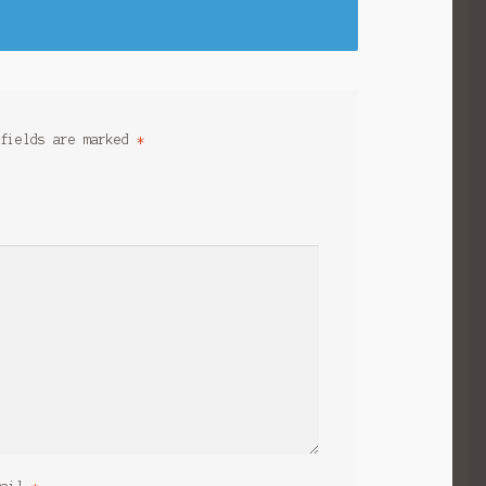
 fields are marked
*