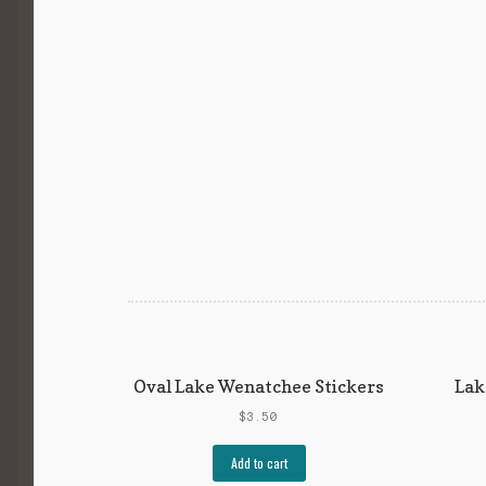
Oval Lake Wenatchee Stickers
Lak
$
3.50
Add to cart