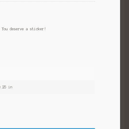
 You deserve a sticker!
0.25 in