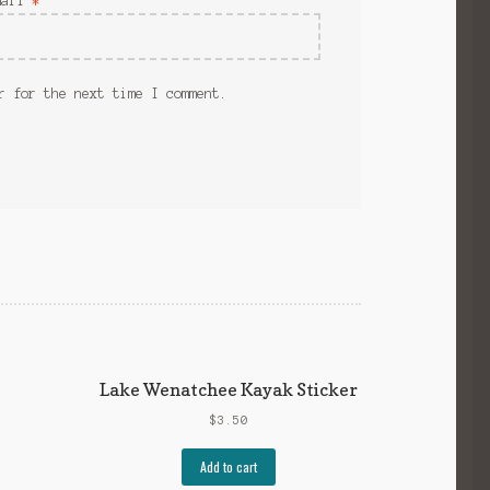
mail
*
r for the next time I comment.
Lake Wenatchee Kayak Sticker
$
3.50
Add to cart